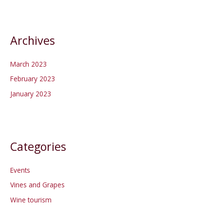
Archives
March 2023
February 2023
January 2023
Categories
Events
Vines and Grapes
Wine tourism