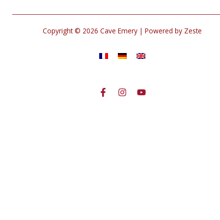
Copyright © 2026 Cave Emery | Powered by Zeste