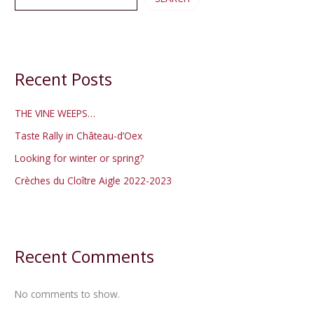
Recent Posts
THE VINE WEEPS…
Taste Rally in Château-d’Oex
Looking for winter or spring?
Crèches du Cloître Aigle 2022-2023
Recent Comments
No comments to show.