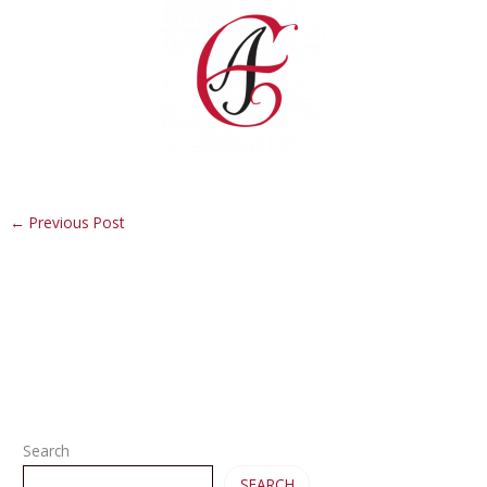
←
Previous Post
Search
SEARCH