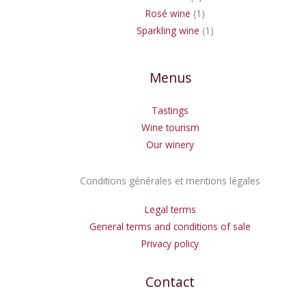
Rosé wine
1
Sparkling wine
1
Menus
Tastings
Wine tourism
Our winery
Conditions générales et mentions légales
Legal terms
General terms and conditions of sale
Privacy policy
Contact