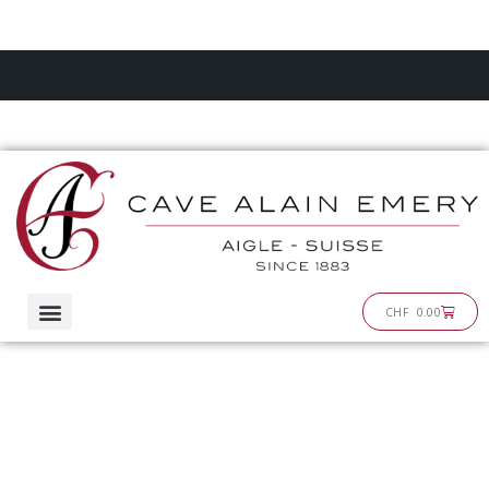
Skip
to
content
Cart
CHF
0.00