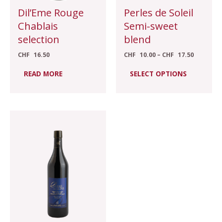
chosen
Dil’Eme Rouge
Perles de Soleil
on
Chablais
Semi-sweet
the
selection
blend
product
CHF
16.50
CHF
10.00
–
CHF
17.50
page
READ MORE
SELECT OPTIONS
Price
This
range:
product
CHF 21.00
through
has
CHF 27.00
multiple
variants.
The
options
may
be