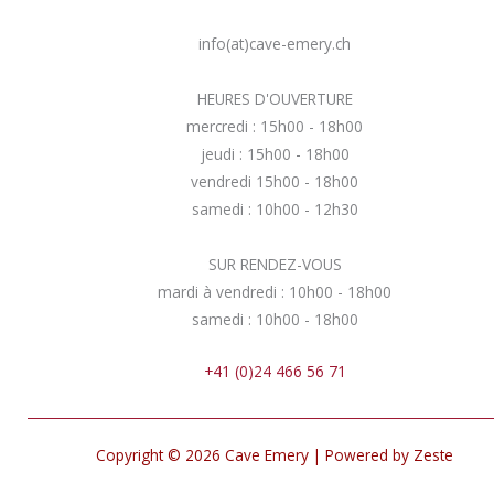
info(at)cave-emery.ch
HEURES D'OUVERTURE
mercredi : 15h00 - 18h00
jeudi : 15h00 - 18h00
vendredi 15h00 - 18h00
samedi : 10h00 - 12h30
SUR RENDEZ-VOUS
mardi à vendredi : 10h00 - 18h00
samedi : 10h00 - 18h00
+41 (0)24 466 56 71
Copyright © 2026 Cave Emery | Powered by Zeste