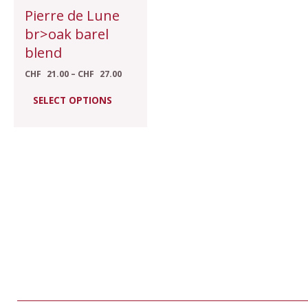
chosen
Pierre de Lune
on
br>oak barel
the
blend
product
CHF
21.00
–
CHF
27.00
page
SELECT OPTIONS