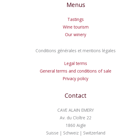
Menus
Tastings
Wine tourism
Our winery
Conditions générales et mentions légales
Legal terms
General terms and conditions of sale
Privacy policy
Contact
CAVE ALAIN EMERY
Av. du Cloître 22
1860 Aigle
Suisse | Schweiz | Switzerland