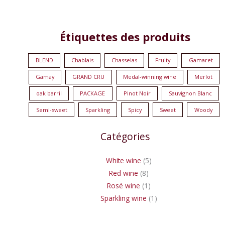
8
1
5
1
Étiquettes des produits
products
product
products
product
BLEND
Chablais
Chasselas
Fruity
Gamaret
Gamay
GRAND CRU
Medal-winning wine
Merlot
oak barril
PACKAGE
Pinot Noir
Sauvignon Blanc
Semi-sweet
Sparkling
Spicy
Sweet
Woody
Catégories
White wine
5
Red wine
8
Rosé wine
1
Sparkling wine
1