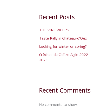
Recent Posts
THE VINE WEEPS…
Taste Rally in Château-d’Oex
Looking for winter or spring?
Crèches du Cloître Aigle 2022-
2023
Recent Comments
No comments to show.