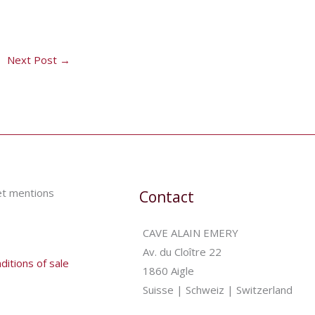
Next Post
→
et mentions
Contact
CAVE ALAIN EMERY
Av. du Cloître 22
itions of sale
1860 Aigle
Suisse | Schweiz | Switzerland