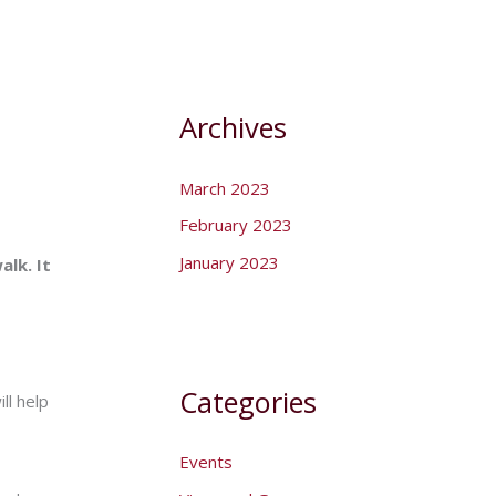
Archives
March 2023
February 2023
January 2023
alk. It
Categories
ll help
Events