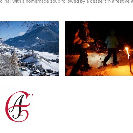
ndi hall with a homemade soup followed by a dessert in a festive 