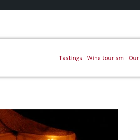
Tastings
Wine tourism
Our