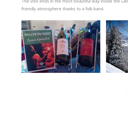
The visit ends in the most beautiful way inside the La
friendly atmosphere thanks to a folk band.