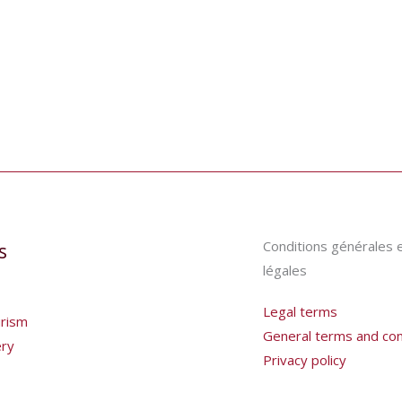
Conditions générales 
s
légales
Legal terms
urism
General terms and cond
ery
Privacy policy