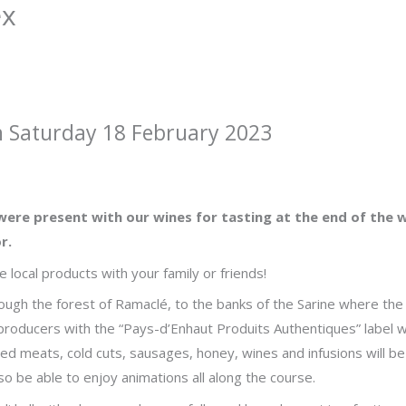
ex
n Saturday 18 February 2023
were present with our wines for tasting at the end of the w
r.
 local products with your family or friends!
hrough the forest of Ramaclé, to the banks of the Sarine where the
 producers with the “Pays-d’Enhaut Produits Authentiques” label wi
ed meats, cold cuts, sausages, honey, wines and infusions will be
so be able to enjoy animations all along the course.