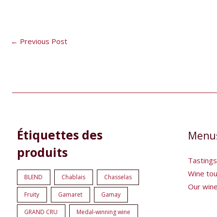
←
Previous Post
8
1
5
1
Étiquettes des
Menu
products
product
products
product
produits
Tastings
Wine to
BLEND
Chablais
Chasselas
Our win
Fruity
Gamaret
Gamay
GRAND CRU
Medal-winning wine