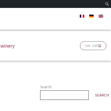
 winery
Cart
CHF
0.00
Search
SEARCH