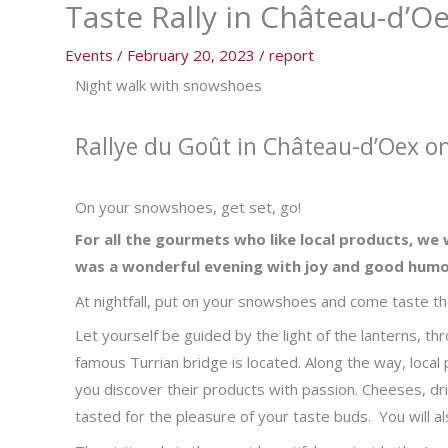
Taste Rally in Château-d’O
Events
/
February 20, 2023
/
report
Night walk with snowshoes
Rallye du Goût in Château-d’Oex o
On your snowshoes, get set, go!
For all the gourmets who like local products, we 
was a wonderful evening with joy and good humo
At nightfall, put on your snowshoes and come taste the
Let yourself be guided by the light of the lanterns, t
famous Turrian bridge is located. Along the way, local
you discover their products with passion. Cheeses, dri
tasted for the pleasure of your taste buds. You will al