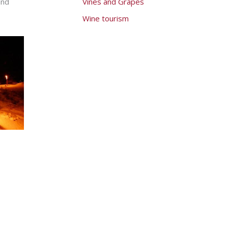
and
Vines and Grapes
Wine tourism