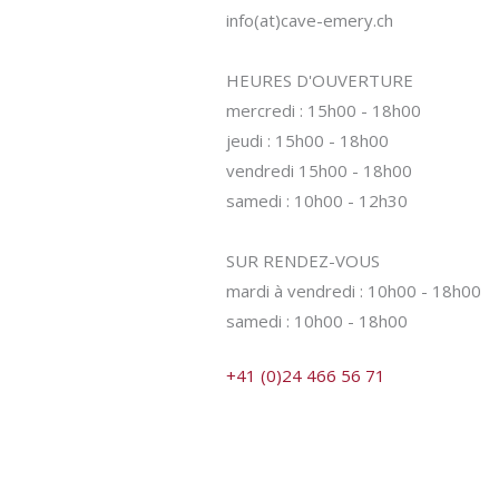
info(at)cave-emery.ch
HEURES D'OUVERTURE
mercredi : 15h00 - 18h00
jeudi : 15h00 - 18h00
vendredi 15h00 - 18h00
samedi : 10h00 - 12h30
SUR RENDEZ-VOUS
mardi à vendredi : 10h00 - 18h00
samedi : 10h00 - 18h00
+41 (0)24 466 56 71