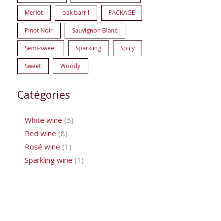
Merlot
oak barril
PACKAGE
Pinot Noir
Sauvignon Blanc
Semi-sweet
Sparkling
Spicy
Sweet
Woody
Catégories
White wine
5
Red wine
8
Rosé wine
1
Sparkling wine
1